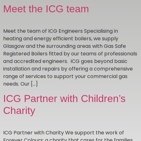
Meet the ICG team
Meet the team of ICG Engineers Specialising in
heating and energy efficient boilers, we supply
Glasgow and the surrounding areas with Gas Safe
Registered Boilers fitted by our teams of professionals
and accredited engineers. ICG goes beyond basic
installation and repairs by offering a comprehensive
range of services to support your commercial gas
needs. Our […]
ICG Partner with Children’s
Charity
ICG Partner with Charity We support the work of
Forever Colours; a charity that cares for the families