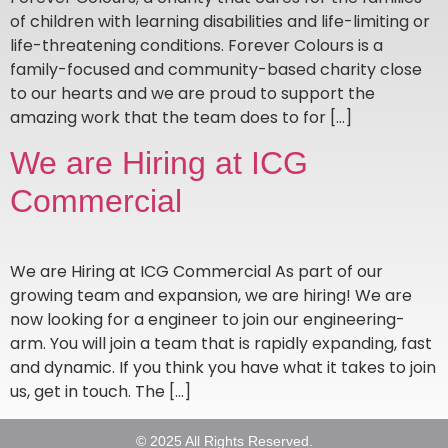
of children with learning disabilities and life-limiting or
life-threatening conditions. Forever Colours is a
family-focused and community-based charity close
to our hearts and we are proud to support the
amazing work that the team does to for […]
We are Hiring at ICG
Commercial
We are Hiring at ICG Commercial As part of our
growing team and expansion, we are hiring! We are
now looking for a engineer to join our engineering-
arm. You will join a team that is rapidly expanding, fast
and dynamic. If you think you have what it takes to join
us, get in touch. The […]
© 2025 All Rights Reserved.