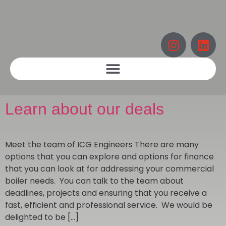
Learn about our deals
Meet the team of ICG Engineers There are many
options that you can explore and options for finance
that you can look at for addressing your commercial
boiler needs. You can talk to the team about
deadlines, projects and ensuring that you receive a
fast, efficient and professional service. We would be
delighted to be […]