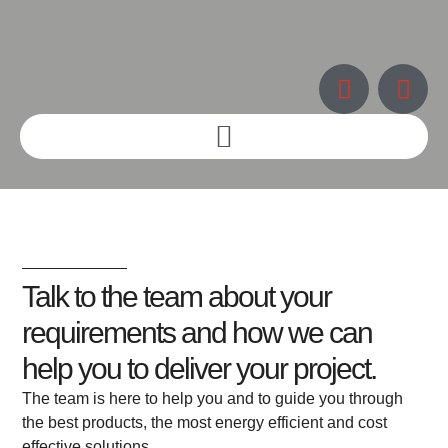
Talk to the team about your
requirements and how we can
help you to deliver your project.
The team is here to help you and to guide you through
the best products, the most energy efficient and cost
effective solutions.