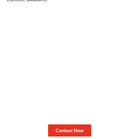
Contact Now