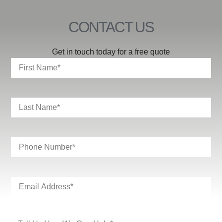
CONTACT US
Get in touch today for a free quote