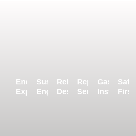
Energy
Sustainability
Reliable
Repairs
Gas
Safe
Experts
Engineers
Design
Servicing
Installatio
First