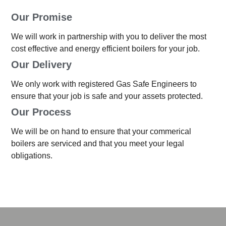
Our Promise
We will work in partnership with you to deliver the most
cost effective and energy efficient boilers for your job.
Our Delivery
We only work with registered Gas Safe Engineers to
ensure that your job is safe and your assets protected.
Our Process
We will be on hand to ensure that your commerical
boilers are serviced and that you meet your legal
obligations.