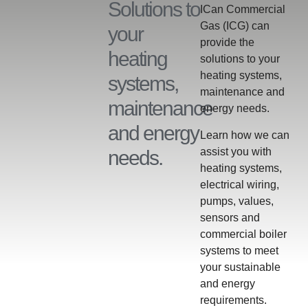
Solutions to
ICan Commercial
Gas (ICG) can
your
provide the
heating
solutions to your
heating systems,
systems,
maintenance and
maintenance
energy needs.
and energy
Learn how we can
assist you with
needs.
heating systems,
electrical wiring,
pumps, values,
sensors and
commercial boiler
systems to meet
your sustainable
and energy
requirements.