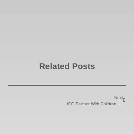
Related Posts
Next
ICG Partner With Children’s Charity